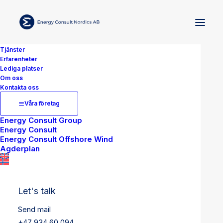
Tjänster
Erfarenheter
Lediga platser
Om oss
Kontakta oss
Våra företag
Energy Consult Group
Energy Consult
Energy Consult Offshore Wind
Agderplan
Let's talk
Send mail
+47 934 60 094