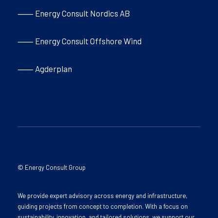
⸺ Energy Consult Nordics AB
⸺ Energy Consult Offshore Wind
⸺ Agderplan
© Energy Consult Group
We provide expert advisory across energy and infrastructure,
guiding projects from concept to completion. With a focus on
sustainability, innovation, and tailored solutions, we support our