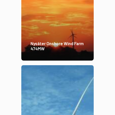
Nysäter Onshore Wind Farm
474MW