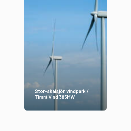
Stor-skalsjön vindpark /
Timrå Vind 385MW