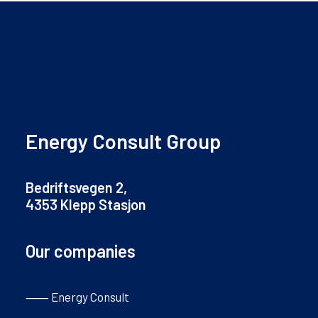
Energy Consult Group
Bedriftsvegen 2,
4353 Klepp Stasjon
Our companies
⸺ Energy Consult