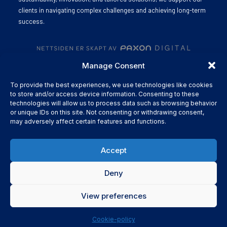
clients in navigating complex challenges and achieving long-term
success.
Manage Consent
To provide the best experiences, we use technologies like cookies
to store and/or access device information. Consenting to these
technologies will allow us to process data such as browsing behavior
or unique IDs on this site. Not consenting or withdrawing consent,
may adversely affect certain features and functions.
Accept
Deny
View preferences
Cookie-policy