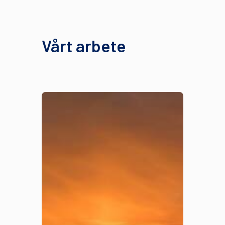
Vårt arbete