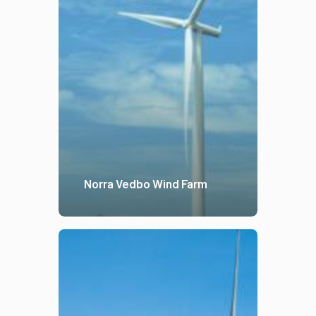
Norra Vedbo Wind Farm