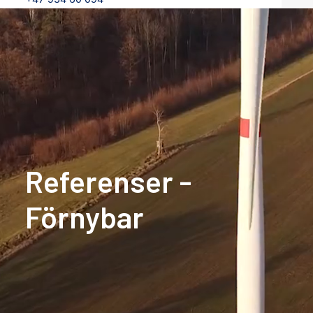
Referenser
-
Förnybar