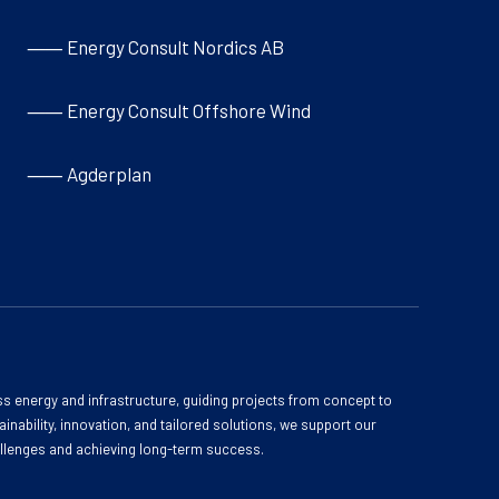
⸺ Energy Consult Nordics AB
⸺ Energy Consult Offshore Wind
⸺ Agderplan
s energy and infrastructure, guiding projects from concept to
inability, innovation, and tailored solutions, we support our
allenges and achieving long-term success.