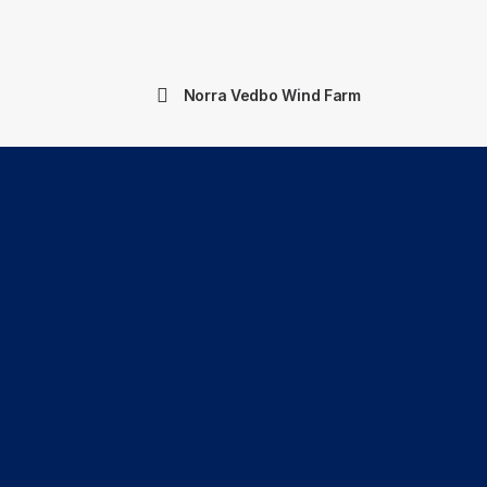
Norra Vedbo Wind Farm