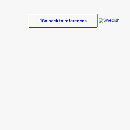
Go back to references
r Onshore
arm