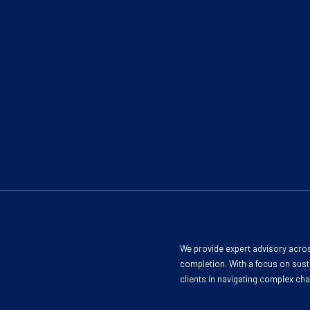
We provide expert advisory acros
completion. With a focus on susta
clients in navigating complex ch