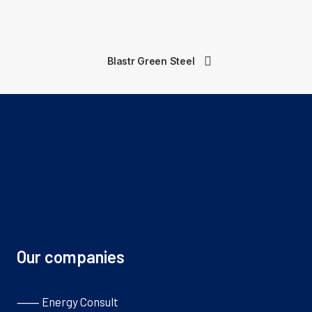
Blastr Green Steel
Our companies
⸺ Energy Consult