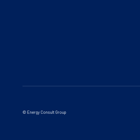
© Energy Consult Group