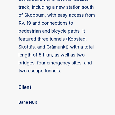
track, including a new station south
of Skoppum, with easy access from
Rv. 19 and connections to
pedestrian and bicycle paths. It
featured three tunnels (Kopstad,
Skottås, and Gråmunkt) with a total
length of 5.1 km, as well as two
bridges, four emergency sites, and
two escape tunnels.
Client
Bane NOR