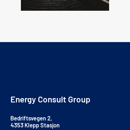
Energy Consult Group
Bedriftsvegen 2,
4353 Klepp Stasjon