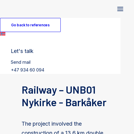
Go back to references
Let's talk
Send mail
+47 934 60 094
Railway – UNB01
Nykirke - Barkåker
The project involved the
construction of a 13.6 km double