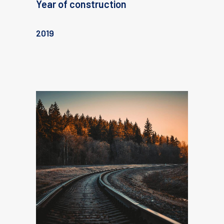
Year of construction
2019