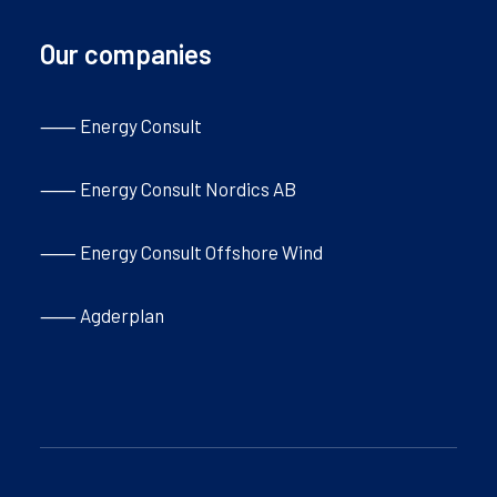
Our companies
⸺ Energy Consult
⸺ Energy Consult Nordics AB
⸺ Energy Consult Offshore Wind
⸺ Agderplan