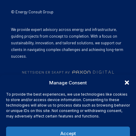
© Energy Consult Group
We provide expert advisory across energy and infrastructure,
guiding projects from concept to completion. With a focus on
sustainability, innovation, and tailored solutions, we support our
clients in navigating complex challenges and achieving long-term
success.
Manage Consent
To provide the best experiences, we use technologies like cookies
to store and/or access device information. Consenting to these
technologies will allow us to process data such as browsing behavior
or unique IDs on this site. Not consenting or withdrawing consent,
may adversely affect certain features and functions.
Accept