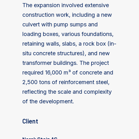
The expansion involved extensive
construction work, including a new
culvert with pump sumps and
loading boxes, various foundations,
retaining walls, slabs, a rock box (in-
situ concrete structures), and new
transformer buildings. The project
required 16,000 m³ of concrete and
2,500 tons of reinforcement steel,
reflecting the scale and complexity
of the development.
Client