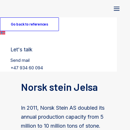
Go back to references
Let's talk
Send mail
+47 934 60 094
Norsk stein Jelsa
In 2011, Norsk Stein AS doubled its
annual production capacity from 5
million to 10 million tons of stone.