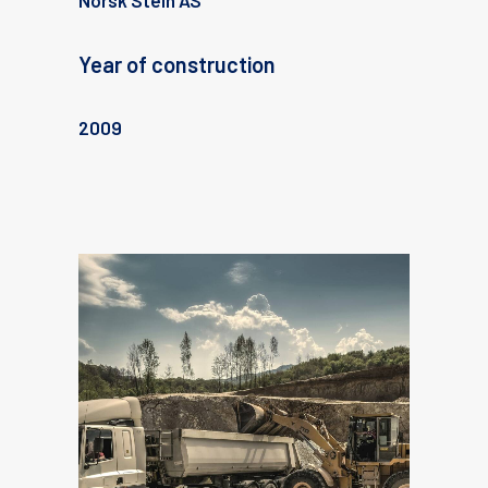
Norsk Stein AS
Year of construction
2009