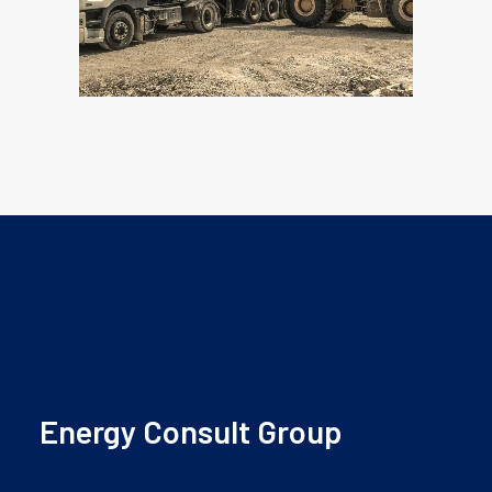
Energy Consult Group