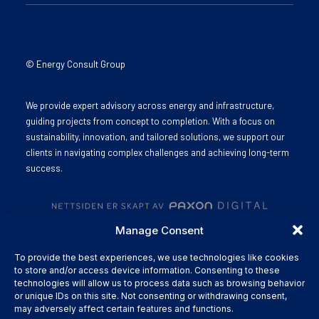
© Energy Consult Group
We provide expert advisory across energy and infrastructure,
guiding projects from concept to completion. With a focus on
sustainability, innovation, and tailored solutions, we support our
clients in navigating complex challenges and achieving long-term
success.
Manage Consent
To provide the best experiences, we use technologies like cookies
to store and/or access device information. Consenting to these
technologies will allow us to process data such as browsing behavior
or unique IDs on this site. Not consenting or withdrawing consent,
may adversely affect certain features and functions.