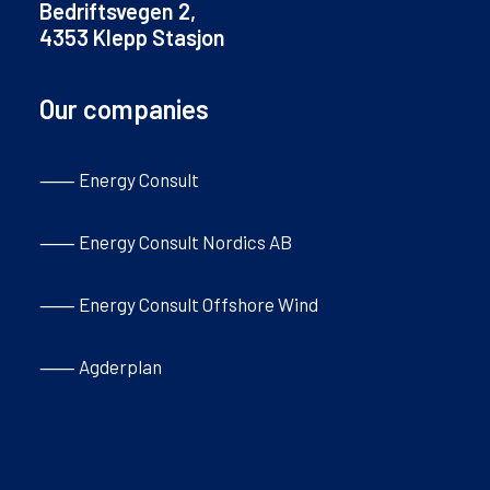
Bedriftsvegen 2,
4353 Klepp Stasjon
Our companies
⸺ Energy Consult
⸺ Energy Consult Nordics AB
⸺ Energy Consult Offshore Wind
⸺ Agderplan