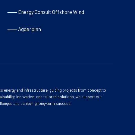
⸺ Energy Consult Offshore Wind
⸺ Agderplan
s energy and infrastructure, guiding projects from concept to
inability, innovation, and tailored solutions, we support our
allenges and achieving long-term success.