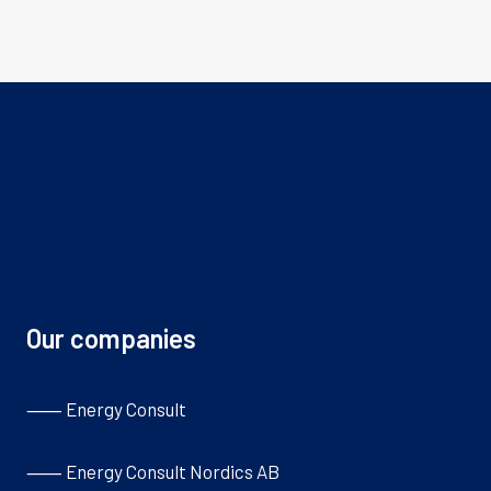
Our companies
⸺ Energy Consult
⸺ Energy Consult Nordics AB