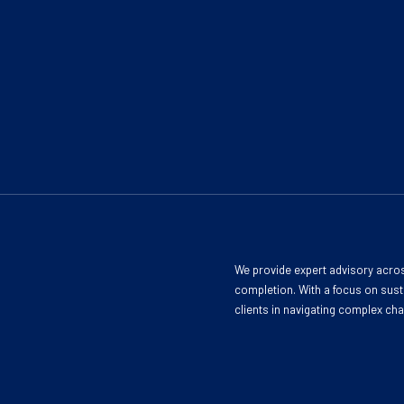
We provide expert advisory acros
completion. With a focus on susta
clients in navigating complex ch