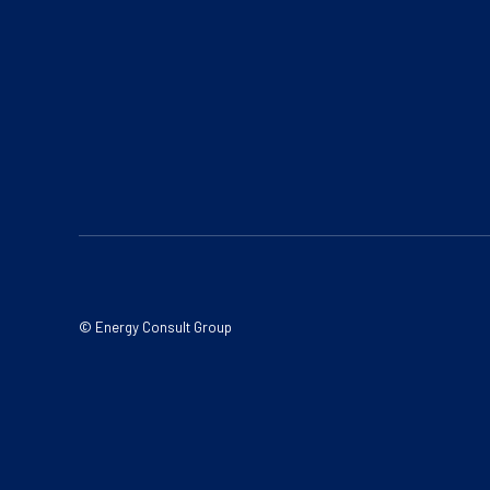
© Energy Consult Group