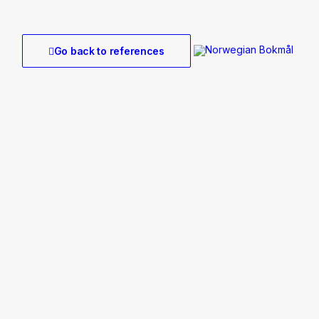
Go back to references