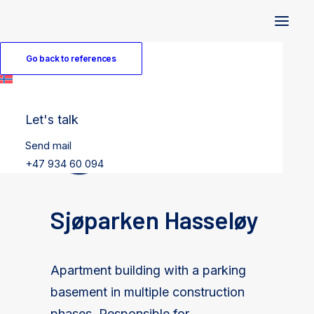
Go back to references
Let's talk
Send mail
+47 934 60 094
Sjøparken Hasseløy
Apartment building with a parking
basement in multiple construction
phases. Responsible for