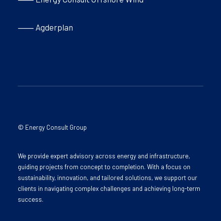
⸺ Agderplan
© Energy Consult Group
We provide expert advisory across energy and infrastructure,
guiding projects from concept to completion. With a focus on
sustainability, innovation, and tailored solutions, we support our
clients in navigating complex challenges and achieving long-term
success.