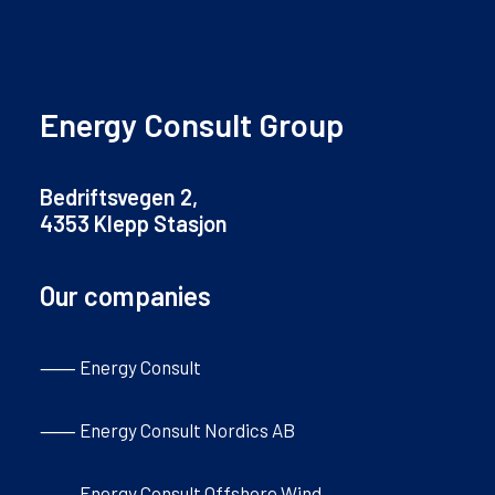
Energy Consult Group
Bedriftsvegen 2,
4353 Klepp Stasjon
Our companies
⸺ Energy Consult
⸺ Energy Consult Nordics AB
⸺ Energy Consult Offshore Wind