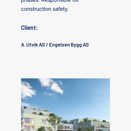
construction safety.
Client:
A. Utvik AS / Engelsen Bygg AS